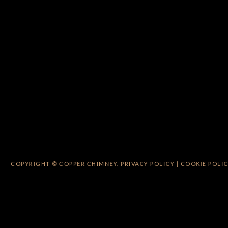
COPYRIGHT © COPPER CHIMNEY.
PRIVACY POLICY
|
COOKIE POLI