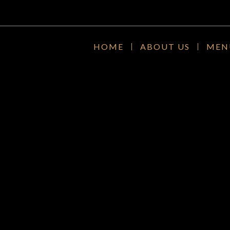
HOME
ABOUT US
MEN