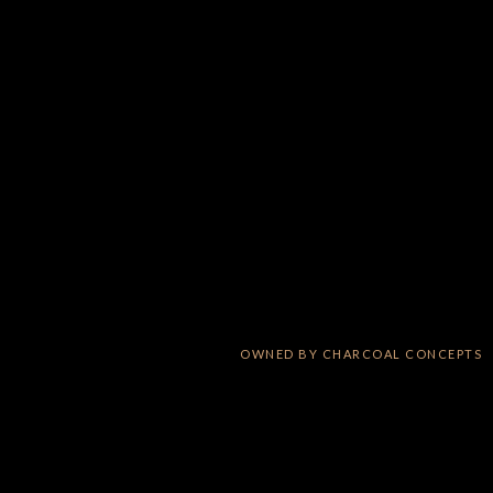
OWNED BY
CHARCOAL CONCEPTS