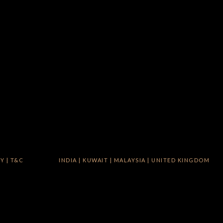
CY
|
T&C
INDIA
|
KUWAIT
|
MALAYSIA
|
UNITED KINGDOM