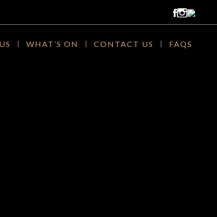
US
WHAT’S ON
CONTACT US
FAQS