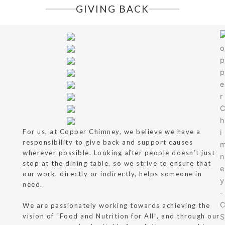
GIVING BACK
For us, at Copper Chimney, we believe we have a
responsibility to give back and support causes
wherever possible. Looking after people doesn’t just
stop at the dining table, so we strive to ensure that
our work, directly or indirectly, helps someone in
need.
We are passionately working towards achieving the
vision of “Food and Nutrition for All”, and through our