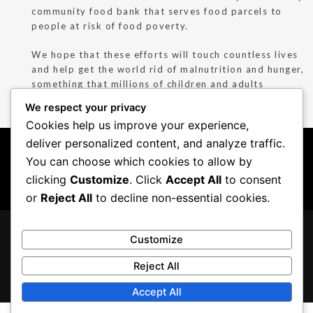
community food bank that serves food parcels to
people at risk of food poverty.
We hope that these efforts will touch countless lives
and help get the world rid of malnutrition and hunger,
something that millions of children and adults
continue to suffer from, even today.
We respect your privacy
Cookies help us improve your experience,
deliver personalized content, and analyze traffic.
COPYRIGHT ©
INDIA
|
KUWAIT
|
OWNED BY
COPPER CHIMNEY.
MALAYSIA
|
UNITED
CHARCOAL
You can choose which cookies to allow by
PRIVACY POLICY
|
KINGDOM
CONCEPTS
clicking
Customize
. Click
Accept All
to consent
COOKIE POLICY
|
T&C
or
Reject All
to decline non-essential cookies.
LOCATIONS
Customize
FRANCHISING
GIVING BACK
Reject All
CAREERS
Accept All