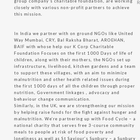
group company’s charitable foundation, are working
closely with various non-profit partners to achieve
this mission.
In India we partner with on ground NGOs like United
Way Mumbai, CRY, Bal Raksha Bharat, AROEHAN,
BAIF with whose help our K Corp Charitable
Foundation Focuses on the first 1000 Days of life of
children, along with their mothers, the NGOs set up
infrastructure, livelihood, kitchen gardens and a team
to support these villages, with an aim to minimize
malnutrition and other health related issues during
the first 1000 days of all the children through proper
nutrition, Government linkages , advocacy and
behaviour change communication.
Similarly, in the UK, we are strengthening our mission
by helping raise funds for the fight against hunger and
malnutrition. We’re partnering up with Food Cycle – a
national charity that serves free 3-course community
meals to people at risk of food poverty and
loneliness as well as St Saviour’s Sunbury – a Sunbury