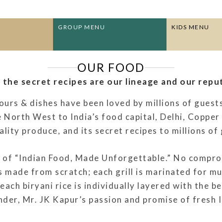
GROUP MENU
KIDS MENU
OUR FOOD
, the secret recipes are our lineage and our reput
urs & dishes have been loved by millions of guest
 North West to India’s food capital, Delhi, Coppe
ity produce, and its secret recipes to millions of 
of “Indian Food, Made Unforgettable.” No comprom
s made from scratch; each grill is marinated for mu
 each biryani rice is individually layered with the b
er, Mr. JK Kapur’s passion and promise of fresh In