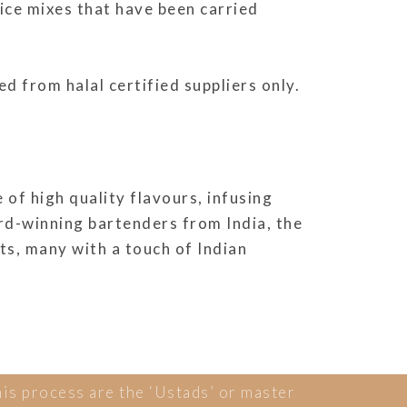
pice mixes that have been carried
d from halal certified suppliers only.
of high quality flavours, infusing
ard-winning bartenders from India, the
ts, many with a touch of Indian
his process are the ‘Ustads’ or master