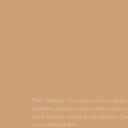
The ‘tandoor’ is revered in the Coppe
kitchens, used to extract every ounce 
from freshly-sourced ingredients. Our
sourced from the