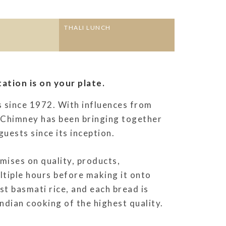
THALI LUNCH
ation is on your plate.
s since 1972. With influences from
r Chimney has been bringing together
guests since its inception.
ises on quality, products,
ltiple hours before making it onto
est basmati rice, and each bread is
dian cooking of the highest quality.