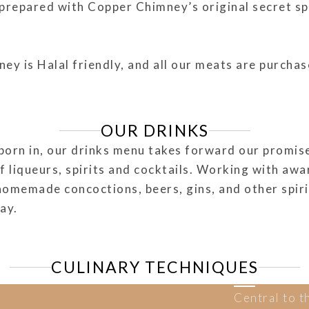
s prepared with Copper Chimney’s original secret s
 is Halal friendly, and all our meats are purchase
OUR DRINKS
born in, our drinks menu takes forward our promise 
of liqueurs, spirits and cocktails. Working with aw
homemade concoctions, beers, gins, and other spiri
day.
CULINARY TECHNIQUES
Central to t