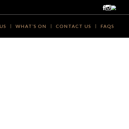
US
WHAT’S ON
CONTACT US
FAQS