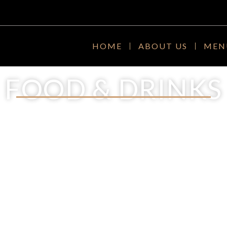
HOME
ABOUT US
MEN
FOOD & DRINKS