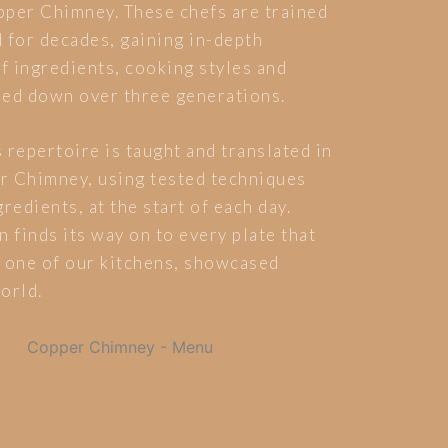
pper Chimney. These chefs are trained
 for decades, gaining in-depth
 ingredients, cooking styles and
ded down over three generations.
 repertoire is taught and translated in
r Chimney, using tested techniques
redients, at the start of each day.
n finds its way on to every plate that
 one of our kitchens, showcased
orld.