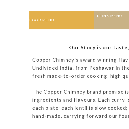
DRINK MENU
FOOD MENU
Our Story is our taste
Copper Chimney’s award winning flavo
Undivided India, from Peshawar in the
fresh made-to-order cooking, high qual
The Copper Chimney brand promise is 
ingredients and flavours. Each curry i
each plate; each lentil is slow cooked;
hand-made, carrying forward our found