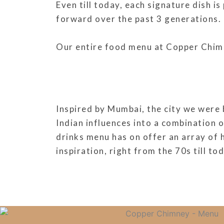
Even till today, each signature dish i
forward over the past 3 generations.
Our entire food menu at Copper Chimney
Inspired by Mumbai, the city we were 
Indian influences into a combination 
drinks menu has on offer an array of 
inspiration, right from the 70s till to