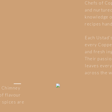
Chefs of Co
and nurtured
knowledge of
recipes han
Each Ustad’s
every Coppe
and fresh ing
Their passio
leaves every
across the w
r Chimney
of flavour
 spices are